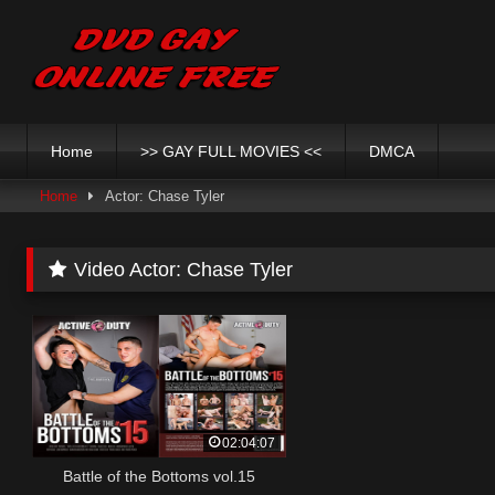
Skip
to
content
Home
>> GAY FULL MOVIES <<
DMCA
Home
Actor: Chase Tyler
Video Actor:
Chase Tyler
02:04:07
Battle of the Bottoms vol.15