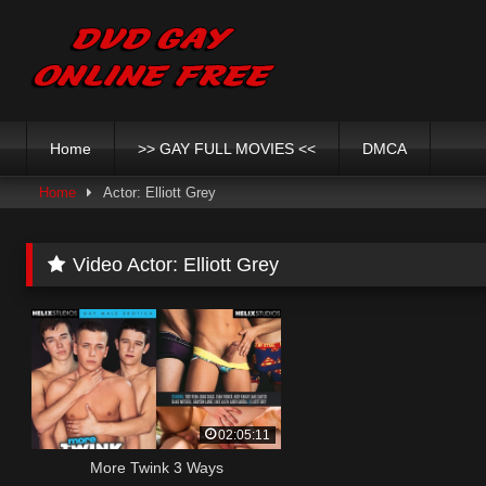
Skip
to
content
Home
>> GAY FULL MOVIES <<
DMCA
Home
Actor: Elliott Grey
Video Actor:
Elliott Grey
02:05:11
More Twink 3 Ways