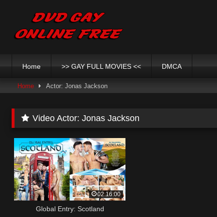
Skip
to
content
Home
>> GAY FULL MOVIES <<
DMCA
Home
Actor: Jonas Jackson
Video Actor:
Jonas Jackson
02:16:00
Global Entry: Scotland