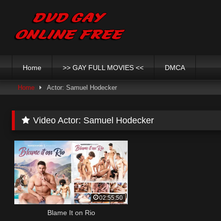
Skip
to
content
Home
>> GAY FULL MOVIES <<
DMCA
Home
Actor: Samuel Hodecker
Video Actor:
Samuel Hodecker
02:55:50
Blame It on Rio