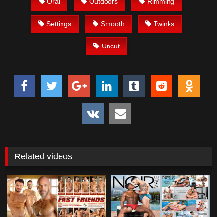
Oral
Outdoors
Rimming
Settings
Smooth
Twinks
Uncut
Related videos