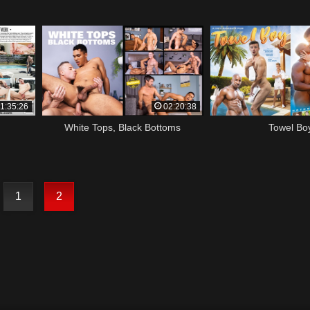
1:35:26
02:20:38
White Tops, Black Bottoms
Towel Bo
1
2