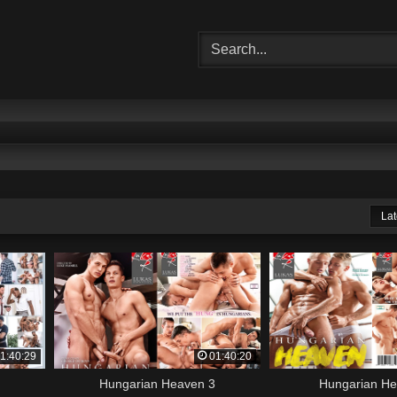
Lat
1:40:29
01:40:20
Hungarian Heaven 3
Hungarian H