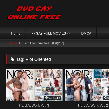
Skip
to
content
Home
>> GAY FULL MOVIES <<
DMCA
(Page 2)
Home
Tag: Plot Oriented
Tag:
Plot Oriented
01:41:18
0
Hard At Work Vol. 3
Hard At Work Vol. 2