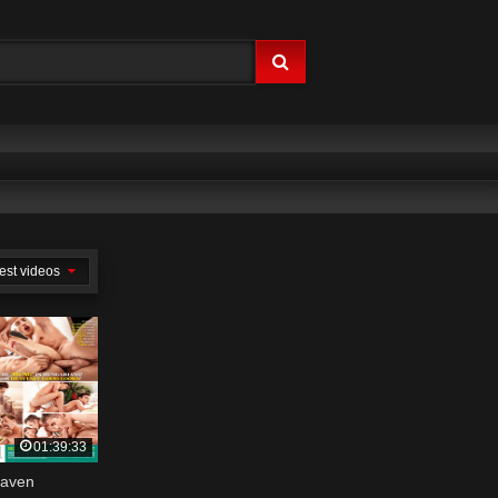
est videos
01:39:33
eaven