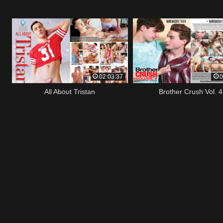
02:03:37
0
All About Tristan
Brother Crush Vol. 4