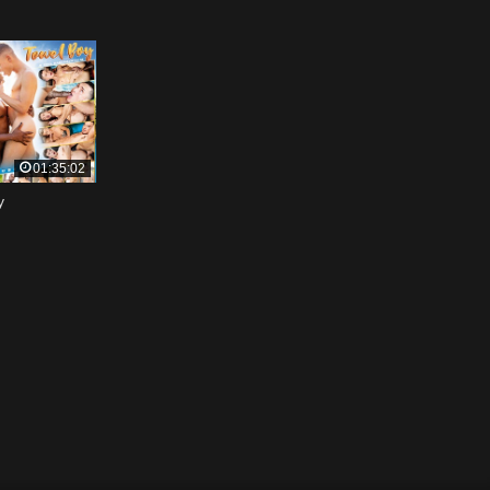
01:35:02
y